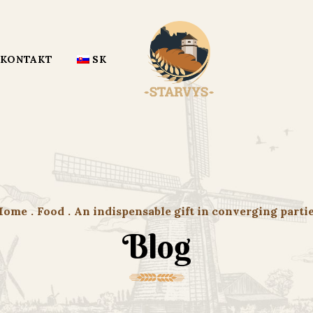
KONTAKT
SK
Home
.
Food
.
An indispensable gift in converging parti
Blog