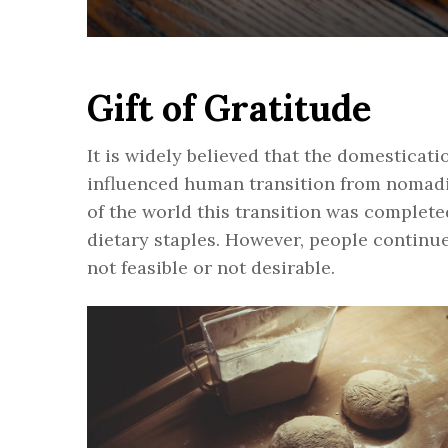
Gift of Gratitude
It is widely believed that the domesticati
influenced human transition from nomadic
of the world this transition was complet
dietary staples. However, people continu
not feasible or not desirable.