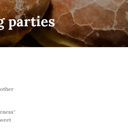
g parties
 other
leness“
sweet