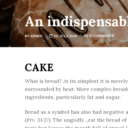
An indispensabl
0 COMMENTS
BY
ADMIN
24. JÚLA 2019
CAKE
What is bread? At its simplest it is merel
surrounded by heat. More complex breads 
ingredients, particularly fat and sugar.
Bread as a symbol has also had negative a
(
Prv
. 31:27). The ungodly „eat the bread o
taste but leaves the mouth full of gravel (