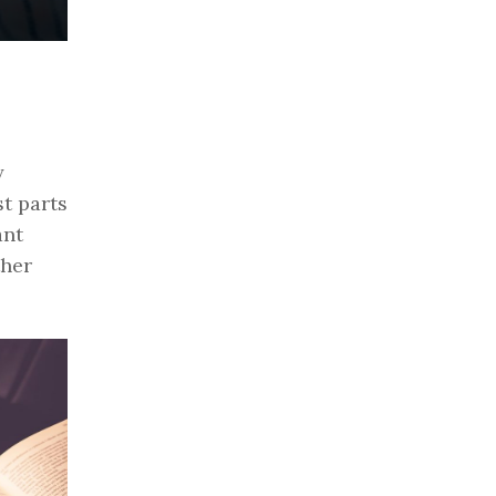
y
t parts
ant
ther