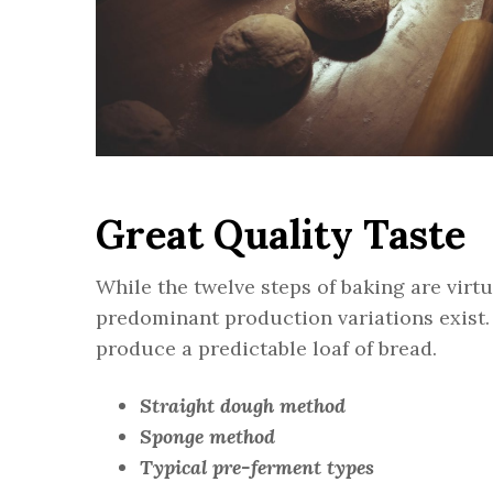
Great Quality Taste
While the twelve steps of baking are virt
predominant production variations exist.
produce a predictable loaf of bread.
Straight dough method
Sponge method
Typical pre-ferment types