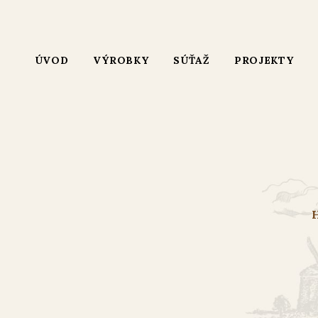
ÚVOD
VÝROBKY
SÚŤAŽ
PROJEKTY