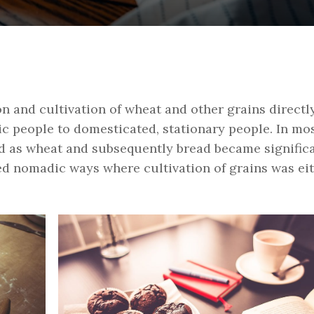
on and cultivation of wheat and other grains directl
 people to domesticated, stationary people. In mos
ed as wheat and subsequently bread became signific
ed nomadic ways where cultivation of grains was ei