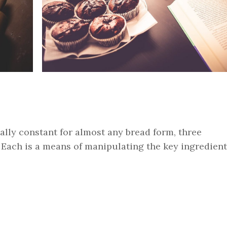
ually constant for almost any bread form, three
 Each is a means of manipulating the key ingredient