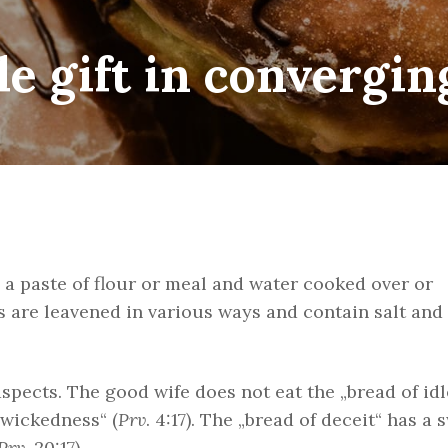
e gift in convergin
y a paste of flour or meal and water cooked over or
are leavened in various ways and contain salt and
spects. The good wife does not eat the „bread of id
f wickedness“ (
Prv
. 4:17). The „bread of deceit“ has a 
Prv
. 20:17).