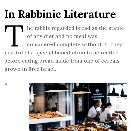
In Rabbinic Literature
T
he rabbis regarded bread as the staple
of any diet and no meal was
considered complete without it. They
instituted a special benediction to be recited
before eating bread made from one of cereals
grown in Ereẓ Israel.
A