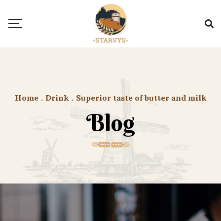
Home
.
Drink
.
Superior taste of butter and milk
Blog