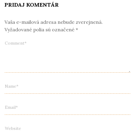
PRIDAJ KOMENTÁR
Vaša e-mailová adresa nebude zverejnená.
Vyžadované polia sú označené
*