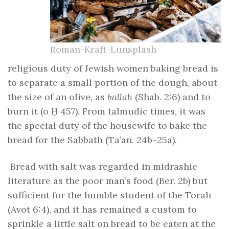
Roman-Kraft-Lunsplash
religious duty of Jewish women baking bread is
to separate a small portion of the dough, about
the size of an olive, as
ḥallah
(Shab. 2:6) and to
burn it (o Ḥ 457). From talmudic times, it was
the special duty of the housewife to bake the
bread for the Sabbath (Ta’an. 24b–25a).
Bread with salt was regarded in midrashic
literature as the poor man’s food (Ber. 2b) but
sufficient for the humble student of the Torah
(Avot 6:4), and it has remained a custom to
sprinkle a little salt on bread to be eaten at the