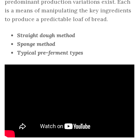
predominant production variations exist. Each
is a means of manipulating the key ingredients
to produce a predictable loaf of bread.
Straight dough method
Sponge method
Typical pre-ferment types