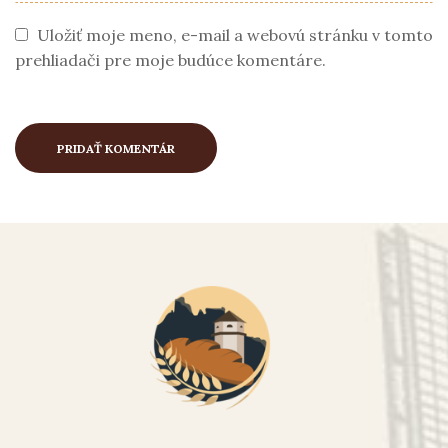
Uložiť moje meno, e-mail a webovú stránku v tomto
prehliadači pre moje budúce komentáre.