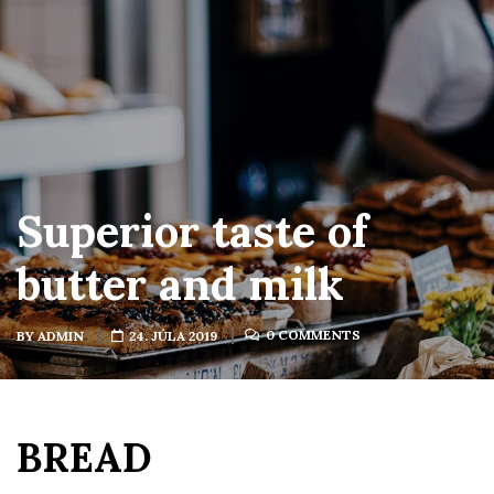
Superior taste of
butter and milk
0 COMMENTS
BY
ADMIN
24. JÚLA 2019
BREAD