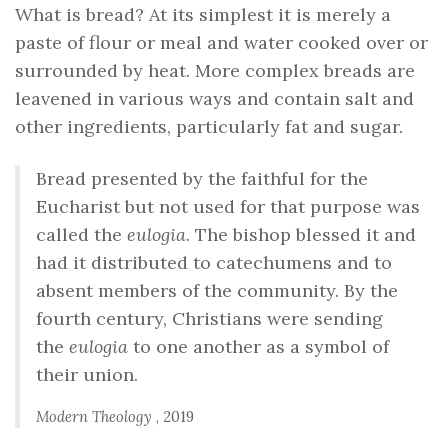
What is bread? At its simplest it is merely a
paste of flour or meal and water cooked over or
surrounded by heat. More complex breads are
leavened in various ways and contain salt and
other ingredients, particularly fat and sugar.
Bread presented by the faithful for the
Eucharist but not used for that purpose was
called the
eulogia
. The bishop blessed it and
had it distributed to catechumens and to
absent members of the community. By the
fourth century, Christians were sending
the
eulogia
to one another as a symbol of
their union.
Modern Theology
, 2019