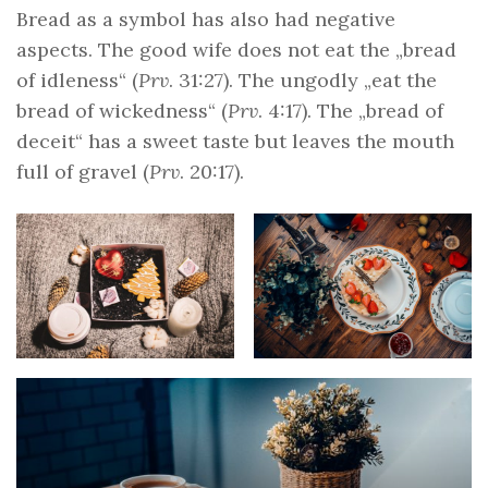
Bread as a symbol has also had negative
aspects. The good wife does not eat the „bread
of idleness“ (
Prv
. 31:27). The ungodly „eat the
bread of wickedness“ (
Prv
. 4:17). The „bread of
deceit“ has a sweet taste but leaves the mouth
full of gravel (
Prv
. 20:17).