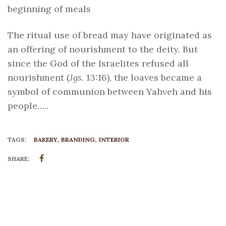
beginning of meals
The ritual use of bread may have originated as
an offering of nourishment to the deity. But
since the God of the Israelites refused all
nourishment (
Jgs
. 13:16), the loaves became a
symbol of communion between Yahveh and his
people…..
TAGS:
BAKERY
BRANDING
INTERIOR
SHARE: