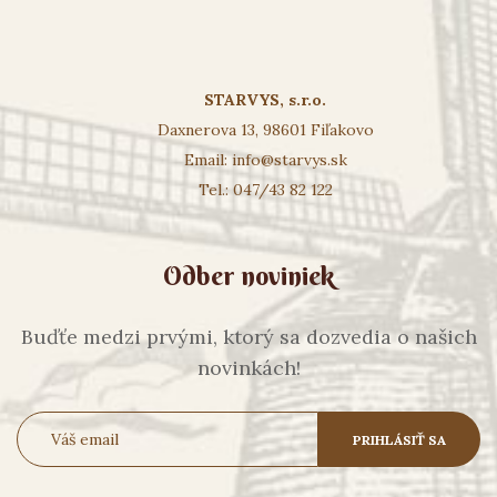
STARVYS, s.r.o.
Daxnerova 13, 98601 Fiľakovo
Email:
info@starvys.sk
Tel.: 047/43 82 122
Odber noviniek
Buďťe medzi prvými, ktorý sa dozvedia o našich
novinkách!