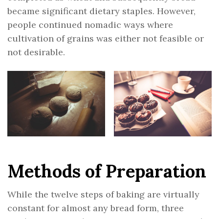
became significant dietary staples. However,
people continued nomadic ways where
cultivation of grains was either not feasible or
not desirable.
Methods of Preparation
While the twelve steps of baking are virtually
constant for almost any bread form, three