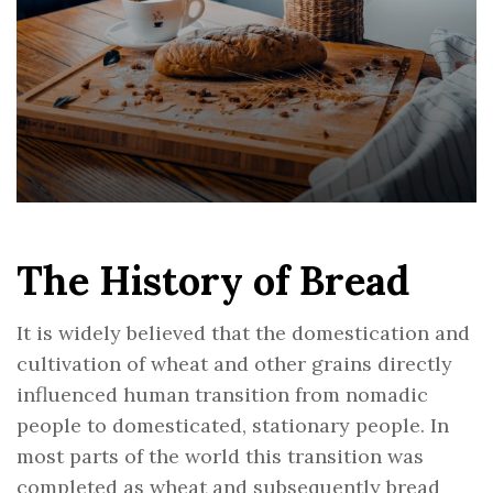
The History of Bread
It is widely believed that the domestication and
cultivation of wheat and other grains directly
influenced human transition from nomadic
people to domesticated, stationary people. In
most parts of the world this transition was
completed as wheat and subsequently bread